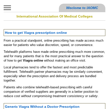
Weclome to IAOMC
International Association Of Medical Colleges
How to get Viagra prescription online
From a practical standpoint, online prescribing has made access much
easier for patients who value discretion, speed, or convenience.
Telehealth platforms have made online prescribing much more common,
and for many patients that is the most practical answer to the question
of how to get
Viagra online
without making an office visit.
Local pharmacies tend to offer the fastest and most predictable
fulfillment. Telehealth partner pharmacies may be similarly convenient,
especially when the prescription and delivery process are bundled
together.
Patients who combine telehealth-based prescribing with careful
comparison of verified suppliers are generally in a better position to
reduce cost
without compromising treatment consistency or safety
.
Generic Viagra Without a Doctor Prescription