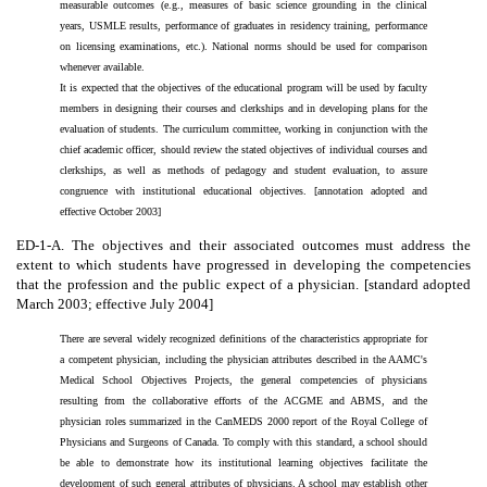
measurable outcomes (e.g., measures of basic science grounding in the clinical
years, USMLE results, performance of graduates in residency training, performance
on licensing examinations, etc.). National norms should be used for comparison
whenever available.
It is expected that the objectives of the educational program will be used by faculty
members in designing their courses and clerkships and in developing plans for the
evaluation of students. The curriculum committee, working in conjunction with the
chief academic officer, should review the stated objectives of individual courses and
clerkships, as well as methods of pedagogy and student evaluation, to assure
congruence with institutional educational objectives. [annotation adopted and
effective October 2003]
ED-1-A. The objectives and their associated outcomes must address the
extent to which students have progressed in developing the competencies
that the profession and the public expect of a physician. [standard adopted
March 2003; effective July 2004]
There are several widely recognized definitions of the characteristics appropriate for
a competent physician, including the physician attributes described in the AAMC's
Medical School Objectives Projects, the general competencies of physicians
resulting from the collaborative efforts of the ACGME and ABMS, and the
physician roles summarized in the CanMEDS 2000 report of the Royal College of
Physicians and Surgeons of Canada. To comply with this standard, a school should
be able to demonstrate how its institutional learning objectives facilitate the
development of such general attributes of physicians. A school may establish other