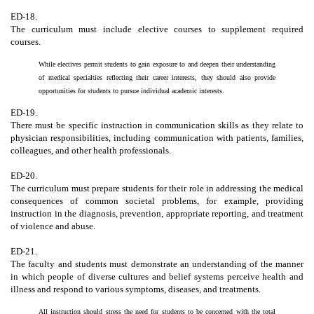
ED-18.
The curriculum must include elective courses to supplement required
courses.
While electives permit students to gain exposure to and deepen their understanding
of medical specialties reflecting their career interests, they should also provide
opportunities for students to pursue individual academic interests.
ED-19.
There must be specific instruction in communication skills as they relate to
physician responsibilities, including communication with patients, families,
colleagues, and other health professionals.
ED-20.
The curriculum must prepare students for their role in addressing the medical
consequences of common societal problems, for example, providing
instruction in the diagnosis, prevention, appropriate reporting, and treatment
of violence and abuse.
ED-21.
The faculty and students must demonstrate an understanding of the manner
in which people of diverse cultures and belief systems perceive health and
illness and respond to various symptoms, diseases, and treatments.
All instruction should stress the need for students to be concerned with the total