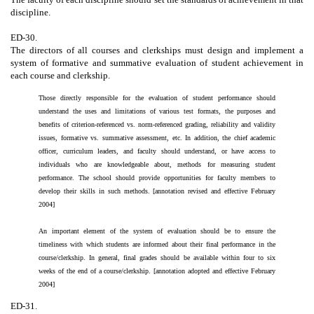
discipline.
ED-30.
The directors of all courses and clerkships must design and implement a
system of formative and summative evaluation of student achievement in
each course and clerkship.
Those directly responsible for the evaluation of student performance should
understand the uses and limitations of various test formats, the purposes and
benefits of criterion-referenced vs. norm-referenced grading, reliability and validity
issues, formative vs. summative assessment, etc. In addition, the chief academic
officer, curriculum leaders, and faculty should understand, or have access to
individuals who are knowledgeable about, methods for measuring student
performance. The school should provide opportunities for faculty members to
develop their skills in such methods. [annotation revised and effective February
2004]
An important element of the system of evaluation should be to ensure the
timeliness with which students are informed about their final performance in the
course/clerkship. In general, final grades should be available within four to six
weeks of the end of a course/clerkship. [annotation adopted and effective February
2004]
ED-31.