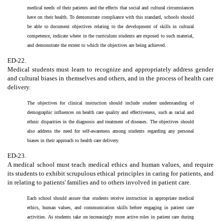
medical needs of their patients and the effects that social and cultural circumstances
have on their health. To demonstrate compliance with this standard, schools should
be able to document objectives relating to the development of skills in cultural
competence, indicate where in the curriculum students are exposed to such material,
and demonstrate the extent to which the objectives are being achieved.
ED-22.
Medical students must learn to recognize and appropriately address gender
and cultural biases in themselves and others, and in the process of health care
delivery.
The objectives for clinical instruction should include student understanding of
demographic influences on health care quality and effectiveness, such as racial and
ethnic disparities in the diagnosis and treatment of diseases. The objectives should
also address the need for self-awareness among students regarding any personal
biases in their approach to health care delivery.
ED-23.
A medical school must teach medical ethics and human values, and require
its students to exhibit scrupulous ethical principles in caring for patients, and
in relating to patients' families and to others involved in patient care.
Each school should assure that students receive instruction in appropriate medical
ethics, human values, and communication skills before engaging in patient care
activities. As students take on increasingly more active roles in patient care during