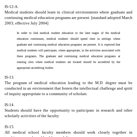
IS-12-A.
Medical students should learn in clinical environments where graduate and
continuing medical education programs are present. [standard adopted March
2003; effective July 2004]
In order to link medical student education to the later stages of the medical
education continuum, medical students should spend time in settings where
graduate and continuing medical education programs are present. It is expected that
medical students will participate, where appropriate, in the activities associated with
these programs. The graduate and continuing medical education programs at
training sites where medical students are located should be accredited by the
appropriate accrediting bodies.
IS-13.
The program of medical education leading to the M.D. degree must be
conducted in an environment that fosters the intellectual challenge and spirit
of inquiry appropriate to a community of scholars.
IS-14.
Students should have the opportunity to participate in research and other
scholarly activities of the faculty.
IS-15.
All medical school faculty members should work closely together in