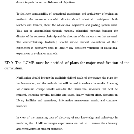
do not impede the accomplishment of objectives.
To facilitate comparability of educational experiences and equivalency of evaluation
methods, the course or clerkship director should orient all participants, both
teachers and learners, about the educational objectives and grading system used.
This can be accomplished through regularly scheduled meetings between the
director of the course or clerkship and the directors of the various sites that are used.
The course/clerkship leadership should review student evaluations of their
experiences at alternative sites to identify any persistent variations in educational
experiences or evaluation methods.
ED-9. The LCME must be notified of plans for major modification of the
curriculum.
Notification should include the explicitly-defined goals of the change, the plans for
implementation, and the methods that will be used to evaluate the results. Planning
for curriculum change should consider the incremental resources that will be
required, including physical facilities and space, faculty/resident effort, demands on
library facilities and operations, information management needs, and computer
hardware.
In view of the increasing pace of discovery of new knowledge and technology in
medicine, the LCME encourages experimentation that will increase the efficiency
and effectiveness of medical education.