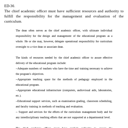
ED-36.
The chief academic officer must have sufficient resources and authority to
fulfill the responsibility for the management and evaluation of the
curriculum.
The dean often serves as the chief academic officer, with ultimate individual
responsibility for the design and management of the educational program as a
whole. He or she may, however, delegate operational responsibility for curriculum
oversight to a vice dean or associate dean.
The kinds of resources needed by the chief academic officer to assure effective
delivery of the educational program include:
--Adequate numbers of teachers who have the time and training necessary to achieve
the program's objectives.
--Appropriate teaching space for the methods of pedagogy employed in the
educational program.
--Appropriate educational infrastructure (computers, audiovisual aids, laboratories,
etc.).
--Educational support services, such as examination grading, classroom scheduling,
and faculty training in methods of teaching and evaluation.
-- Support and services for the efforts of the curriculum management body and for
any interdisciplinary teaching efforts that are not supported at a departmental level.