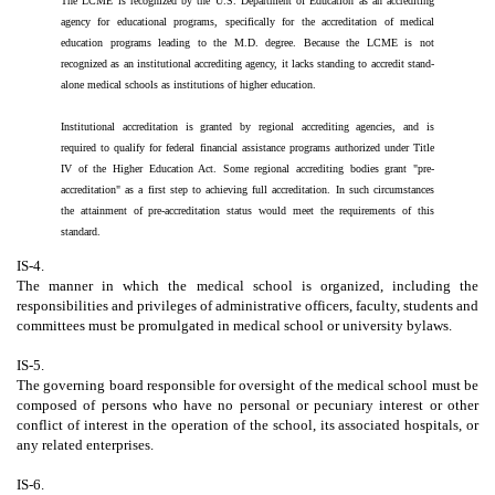
The LCME is recognized by the U.S. Department of Education as an accrediting
agency for educational programs, specifically for the accreditation of medical
education programs leading to the M.D. degree. Because the LCME is not
recognized as an institutional accrediting agency, it lacks standing to accredit stand-
alone medical schools as institutions of higher education.
Institutional accreditation is granted by regional accrediting agencies, and is
required to qualify for federal financial assistance programs authorized under Title
IV of the Higher Education Act. Some regional accrediting bodies grant "pre-
accreditation" as a first step to achieving full accreditation. In such circumstances
the attainment of pre-accreditation status would meet the requirements of this
standard.
IS-4.
The manner in which the medical school is organized, including the
responsibilities and privileges of administrative officers, faculty, students and
committees must be promulgated in medical school or university bylaws.
IS-5.
The governing board responsible for oversight of the medical school must be
composed of persons who have no personal or pecuniary interest or other
conflict of interest in the operation of the school, its associated hospitals, or
any related enterprises.
IS-6.