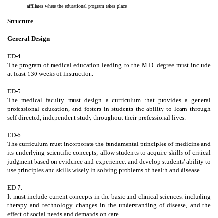
affiliates where the educational program takes place.
Structure
General Design
ED-4.
The program of medical education leading to the M.D. degree must include
at least 130 weeks of instruction.
ED-5.
The medical faculty must design a curriculum that provides a general
professional education, and fosters in students the ability to learn through
self-directed, independent study throughout their professional lives.
ED-6.
The curriculum must incorporate the fundamental principles of medicine and
its underlying scientific concepts; allow students to acquire skills of critical
judgment based on evidence and experience; and develop students' ability to
use principles and skills wisely in solving problems of health and disease.
ED-7.
It must include current concepts in the basic and clinical sciences, including
therapy and technology, changes in the understanding of disease, and the
effect of social needs and demands on care.