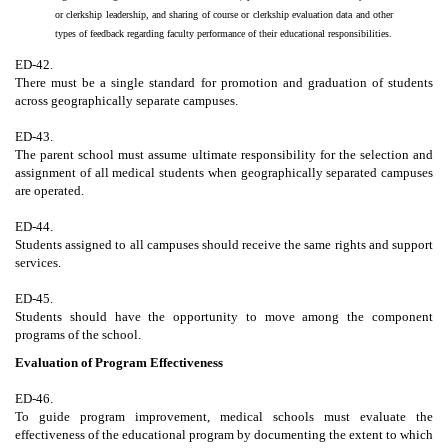
or clerkship leadership, and sharing of course or clerkship evaluation data and other
types of feedback regarding faculty performance of their educational responsibilities.
ED-42.
There must be a single standard for promotion and graduation of students
across geographically separate campuses.
ED-43.
The parent school must assume ultimate responsibility for the selection and
assignment of all medical students when geographically separated campuses
are operated.
ED-44.
Students assigned to all campuses should receive the same rights and support
services.
ED-45.
Students should have the opportunity to move among the component
programs of the school.
Evaluation of Program Effectiveness
ED-46.
To guide program improvement, medical schools must evaluate the
effectiveness of the educational program by documenting the extent to which