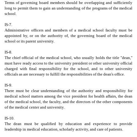
Terms of governing board members should be overlapping and sufficiently
long to permit them to gain an understanding of the programs of the medical
school.
IS-7.
Administrative officers and members of a medical school faculty must be
appointed by, or on the authority of, the governing board of the medical
school or its parent university.
IS-8.
The chief official of the medical school, who usually holds the title "dean,"
must have ready access to the university president or other university official
charged with final responsibility for the school, and to other university
officials as are necessary to fulfill the responsibilities of the dean's office.
IS-9.
There must be clear understanding of the authority and responsibility for
medical school matters among the vice president for health affairs, the dean
of the medical school, the faculty, and the directors of the other components
of the medical center and university.
IS-10.
The dean must be qualified by education and experience to provide
leadership in medical education, scholarly activity, and care of patients.