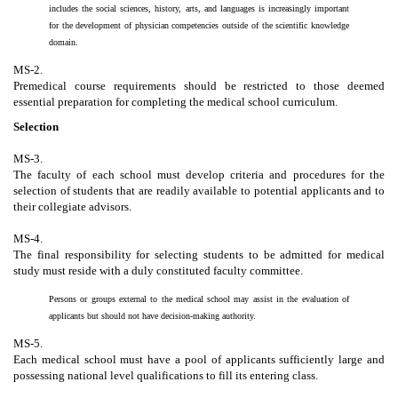
includes the social sciences, history, arts, and languages is increasingly important
for the development of physician competencies outside of the scientific knowledge
domain.
MS-2.
Premedical course requirements should be restricted to those deemed
essential preparation for completing the medical school curriculum.
Selection
MS-3.
The faculty of each school must develop criteria and procedures for the
selection of students that are readily available to potential applicants and to
their collegiate advisors.
MS-4.
The final responsibility for selecting students to be admitted for medical
study must reside with a duly constituted faculty committee.
Persons or groups external to the medical school may assist in the evaluation of
applicants but should not have decision-making authority.
MS-5.
Each medical school must have a pool of applicants sufficiently large and
possessing national level qualifications to fill its entering class.