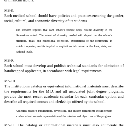
or financial factors.
MS-8.
Each medical school should have policies and practices ensuring the gender,
racial, cultural, and economic diversity of its students.
The standard requires that each school's student body exhibit diversity in the
dimensions noted. The extent of diversity needed will depend on the school's
missions, goals, and educational objectives, expectations of the community in
which it operates, and its implied or explicit social contract at the local, state, and
national levels.
MS-9.
Each school must develop and publish technical standards for admission of
handicapped applicants, in accordance with legal requirements.
MS-10.
The institution's catalog or equivalent informational materials must describe
the requirements for the M.D. and all associated joint degree programs,
provide the most recent academic calendar for each curricular option, and
describe all required courses and clerkships offered by the school.
A medical school's publications, advertising, and student recruitment should present
a balanced and accurate representation of the mission and objectives of the program.
MS-11. The catalog or informational materials must also enumerate the