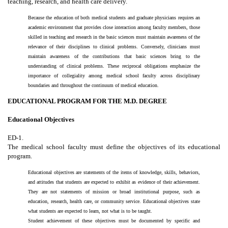
teaching, research, and health care delivery.
Because the education of both medical students and graduate physicians requires an
academic environment that provides close interaction among faculty members, those
skilled in teaching and research in the basic sciences must maintain awareness of the
relevance of their disciplines to clinical problems. Conversely, clinicians must
maintain awareness of the contributions that basic sciences bring to the
understanding of clinical problems. These reciprocal obligations emphasize the
importance of collegiality among medical school faculty across disciplinary
boundaries and throughout the continuum of medical education.
EDUCATIONAL PROGRAM FOR THE M.D. DEGREE
Educational Objectives
ED-1.
The medical school faculty must define the objectives of its educational
program.
Educational objectives are statements of the items of knowledge, skills, behaviors,
and attitudes that students are expected to exhibit as evidence of their achievement.
They are not statements of mission or broad institutional purpose, such as
education, research, health care, or community service. Educational objectives state
what students are expected to learn, not what is to be taught.
Student achievement of these objectives must be documented by specific and