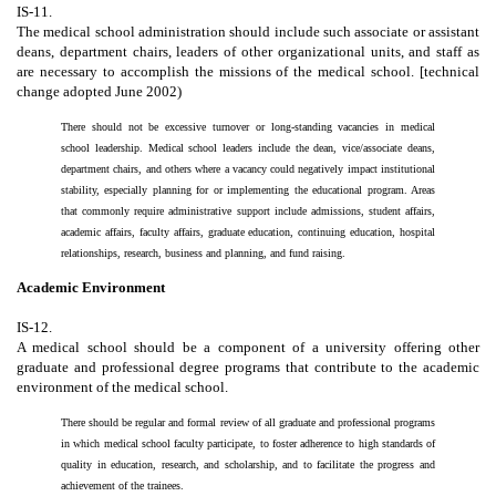
IS-11.
The medical school administration should include such associate or assistant
deans, department chairs, leaders of other organizational units, and staff as
are necessary to accomplish the missions of the medical school. [technical
change adopted June 2002)
There should not be excessive turnover or long-standing vacancies in medical
school leadership. Medical school leaders include the dean, vice/associate deans,
department chairs, and others where a vacancy could negatively impact institutional
stability, especially planning for or implementing the educational program. Areas
that commonly require administrative support include admissions, student affairs,
academic affairs, faculty affairs, graduate education, continuing education, hospital
relationships, research, business and planning, and fund raising.
Academic Environment
IS-12.
A medical school should be a component of a university offering other
graduate and professional degree programs that contribute to the academic
environment of the medical school.
There should be regular and formal review of all graduate and professional programs
in which medical school faculty participate, to foster adherence to high standards of
quality in education, research, and scholarship, and to facilitate the progress and
achievement of the trainees.