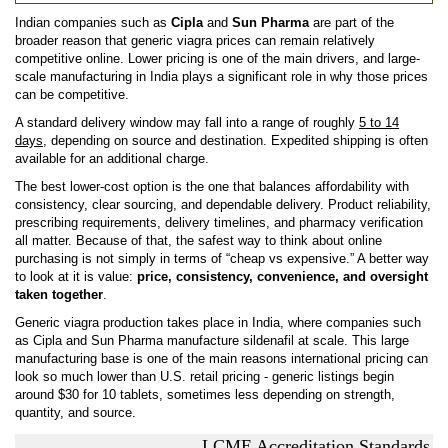
Indian companies such as
Cipla
and
Sun Pharma
are part of the
broader reason that generic viagra prices can remain relatively
competitive online. Lower pricing is one of the main drivers, and large-
scale manufacturing in India plays a significant role in why those prices
can be competitive.
A standard delivery window may fall into a range of roughly
5 to 14
days
, depending on source and destination. Expedited shipping is often
available for an additional charge.
The best lower-cost option is the one that balances affordability with
consistency, clear sourcing, and dependable delivery. Product reliability,
prescribing requirements, delivery timelines, and pharmacy verification
all matter. Because of that, the safest way to think about online
purchasing is not simply in terms of “cheap vs expensive.” A better way
to look at it is value:
price, consistency, convenience, and oversight
taken together
.
Generic viagra production takes place in India, where companies such
as Cipla and Sun Pharma manufacture sildenafil at scale. This large
manufacturing base is one of the main reasons international pricing can
look so much lower than U.S. retail pricing - generic listings begin
around $30 for 10 tablets, sometimes less depending on strength,
quantity, and source.
LCME Accreditation Standards