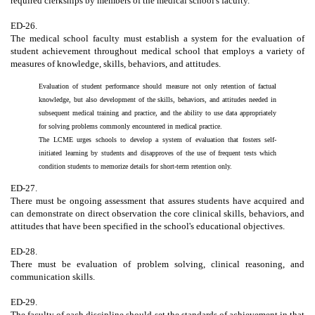
required clerkships by members of the medical school's faculty.
ED-26.
The medical school faculty must establish a system for the evaluation of
student achievement throughout medical school that employs a variety of
measures of knowledge, skills, behaviors, and attitudes.
Evaluation of student performance should measure not only retention of factual
knowledge, but also development of the skills, behaviors, and attitudes needed in
subsequent medical training and practice, and the ability to use data appropriately
for solving problems commonly encountered in medical practice.
The LCME urges schools to develop a system of evaluation that fosters self-
initiated learning by students and disapproves of the use of frequent tests which
condition students to memorize details for short-term retention only.
ED-27.
There must be ongoing assessment that assures students have acquired and
can demonstrate on direct observation the core clinical skills, behaviors, and
attitudes that have been specified in the school's educational objectives.
ED-28.
There must be evaluation of problem solving, clinical reasoning, and
communication skills.
ED-29.
The faculty of each discipline should set the standards of achievement in that