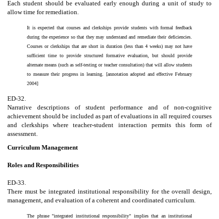
Each student should be evaluated early enough during a unit of study to
allow time for remediation.
It is expected that courses and clerkships provide students with formal feedback
during the experience so that they may understand and remediate their deficiencies.
Courses or clerkships that are short in duration (less than 4 weeks) may not have
sufficient time to provide structured formative evaluation, but should provide
alternate means (such as self-testing or teacher consultation) that will allow students
to measure their progress in learning. [annotation adopted and effective February
2004]
ED-32.
Narrative descriptions of student performance and of non-cognitive
achievement should be included as part of evaluations in all required courses
and clerkships where teacher-student interaction permits this form of
assessment.
Curriculum Management
Roles and Responsibilities
ED-33.
There must be integrated institutional responsibility for the overall design,
management, and evaluation of a coherent and coordinated curriculum.
The phrase "integrated institutional responsibility" implies that an institutional