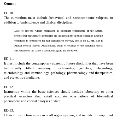
Content
ED-10.
The curriculum must include behavioral and socioeconomic subjects, in
addition to basic science and clinical disciplines.
Lists of subjects widely recognized as important components of the general
professional education of a physician are included in the medical education database
completed in preparation for full accreditation surveys, and in the LCME Part II
Annual Medical School Questionnaire. Depth of coverage of the individual topics
will depend on the school's educational goals and objectives.
ED-11.
It must include the contemporary content of those disciplines that have been
traditionally titled anatomy, biochemistry, genetics, physiology,
microbiology and immunology, pathology, pharmacology and therapeutics,
and preventive medicine.
ED-12.
Instruction within the basic sciences should include laboratory or other
practical exercises that entail accurate observations of biomedical
phenomena and critical analyses of data.
ED-13.
Clinical instruction must cover all organ systems, and include the important