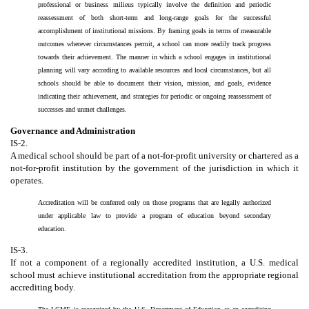
professional or business milieus typically involve the definition and periodic
reassessment of both short-term and long-range goals for the successful
accomplishment of institutional missions. By framing goals in terms of measurable
outcomes wherever circumstances permit, a school can more readily track progress
towards their achievement. The manner in which a school engages in institutional
planning will vary according to available resources and local circumstances, but all
schools should be able to document their vision, mission, and goals, evidence
indicating their achievement, and strategies for periodic or ongoing reassessment of
successes and unmet challenges.
Governance and Administration
IS-2.
A medical school should be part of a not-for-profit university or chartered as a
not-for-profit institution by the government of the jurisdiction in which it
operates.
Accreditation will be conferred only on those programs that are legally authorized
under applicable law to provide a program of education beyond secondary
education.
IS-3.
If not a component of a regionally accredited institution, a U.S. medical
school must achieve institutional accreditation from the appropriate regional
accrediting body.