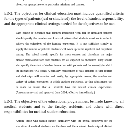
objectives appropriate to its particular missions and context.
ED-2. The objectives for clinical education must include quantified criteria
for the types of patients (real or simulated), the level of student responsibility,
and the appropriate clinical settings needed for the objectives to be met.
Each course or clerkship that requires interaction with real or simulated patients
should specify the numbers and kinds of patients that students must see in order to
achieve the objectives of the learning experience. It is not sufficient simply to
supply the number of patients students will work up in the inpatient and outpatient
setting. The school should specify, for those courses and clerkships the major
disease states/conditions that students are all expected to encounter. They should
also specify the extent of student interaction with patients and the venue(s) in which
the interactions will occur. A corollary requirement of this standard is that courses
and clerkships will monitor and verify, by appropriate means, the number and
variety of patient encounters in which students participate, so that adjustments can
be made to ensure that all students have the desired clinical experiences.
[Annotation revised and approved June 2004, effective immediately.]
ED-3. The objectives of the educational program must be made known to all
medical students and to the faculty, residents, and others with direct
responsibilities for medical student education.
Among those who should exhibit familiarity with the overall objectives for the
education of medical students are the dean and the academic leadership of clinical