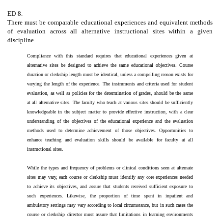
ED-8.
There must be comparable educational experiences and equivalent methods
of evaluation across all alternative instructional sites within a given
discipline.
Compliance with this standard requires that educational experiences given at
alternative sites be designed to achieve the same educational objectives. Course
duration or clerkship length must be identical, unless a compelling reason exists for
varying the length of the experience. The instruments and criteria used for student
evaluation, as well as policies for the determination of grades, should be the same
at all alternative sites. The faculty who teach at various sites should be sufficiently
knowledgeable in the subject matter to provide effective instruction, with a clear
understanding of the objectives of the educational experience and the evaluation
methods used to determine achievement of those objectives. Opportunities to
enhance teaching and evaluation skills should be available for faculty at all
instructional sites.
While the types and frequency of problems or clinical conditions seen at alternate
sites may vary, each course or clerkship must identify any core experiences needed
to achieve its objectives, and assure that students received sufficient exposure to
such experiences. Likewise, the proportion of time spent in inpatient and
ambulatory settings may vary according to local circumstance, but in such cases the
course or clerkship director must assure that limitations in learning environments