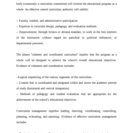
body (commonly a curriculum committee) will oversee the educational program as a
whole. An effective central curriculum authority will exhibit:
-- Faculty, student, and administrative participation.
-- Expertise in curricular design, pedagogy, and evaluation methods.
-- Empowerment, through bylaws or decanal mandate, to work in the best interests
of the institution without regard for parochial or political influences, or
departmental pressures.
The phrase "coherent and coordinated curriculum" implies that the program as a
whole will be designed to achieve the school's overall educational objectives.
Evidence of coherence and coordination includes:
--Logical sequencing of the various segments of the curriculum.
-- Content that is coordinated and integrated within and across the academic periods
of study (horizontal and vertical integration).
-- Methods of pedagogy and student evaluation that are appropriate for the
achievement of the school's educational objectives.
Curriculum management signifies leading, directing, coordinating, controlling,
planning, evaluating, and reporting. Evidence of effective curriculum management
includes: