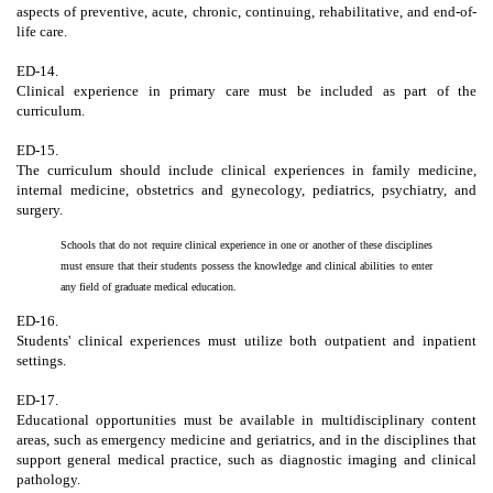
aspects of preventive, acute, chronic, continuing, rehabilitative, and end-of-
life care.
ED-14.
Clinical experience in primary care must be included as part of the
curriculum.
ED-15.
The curriculum should include clinical experiences in family medicine,
internal medicine, obstetrics and gynecology, pediatrics, psychiatry, and
surgery.
Schools that do not require clinical experience in one or another of these disciplines
must ensure that their students possess the knowledge and clinical abilities to enter
any field of graduate medical education.
ED-16.
Students' clinical experiences must utilize both outpatient and inpatient
settings.
ED-17.
Educational opportunities must be available in multidisciplinary content
areas, such as emergency medicine and geriatrics, and in the disciplines that
support general medical practice, such as diagnostic imaging and clinical
pathology.