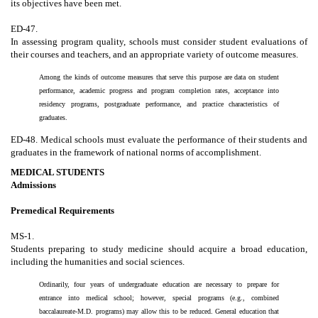
its objectives have been met.
ED-47.
In assessing program quality, schools must consider student evaluations of
their courses and teachers, and an appropriate variety of outcome measures.
Among the kinds of outcome measures that serve this purpose are data on student
performance, academic progress and program completion rates, acceptance into
residency programs, postgraduate performance, and practice characteristics of
graduates.
ED-48. Medical schools must evaluate the performance of their students and
graduates in the framework of national norms of accomplishment.
MEDICAL STUDENTS
Admissions
Premedical Requirements
MS-1.
Students preparing to study medicine should acquire a broad education,
including the humanities and social sciences.
Ordinarily, four years of undergraduate education are necessary to prepare for
entrance into medical school; however, special programs (e.g., combined
baccalaureate-M.D. programs) may allow this to be reduced. General education that