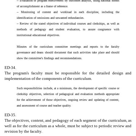
-- Evaluation of program effectiveness by outcomes analysis, using national norms
of accomplishment as a frame of reference.
-- Monitoring of content and workload in each discipline, including the
identification of omissions and unwanted redundancies.
-- Review of the stated objectives of individual courses and clerkships, as well as
methods of pedagogy and student evaluation, to assure congruence with
institutional educational objectives.
Minutes of the curriculum committee meetings and reports to the faculty
governance and deans should document that such activities take place and should
show the committee's findings and recommendations.
ED-34.
The program's faculty must be responsible for the detailed design and
implementation of the components of the curriculum.
Such responsibilities include, at a minimum, the development of specific course or
clerkship objectives, selection of pedagogical and evaluation methods appropriate
for the achievement of those objectives, ongoing review and updating of content,
and assessment of course and teacher quality.
ED-35.
The objectives, content, and pedagogy of each segment of the curriculum, as
well as for the curriculum as a whole, must be subject to periodic review and
revision by the faculty.