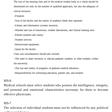
The size of the entering class and of the medical student body as a whole should be
determined not only by the number of qualified applicants, but also the adequacy of
critical resources:
--Finances.
--Size of the faculty and the variety of academic fields they represent.
--Library and information systems resources.
--Number and size of classrooms, student laboratories, and clinical training sites.
--Patient numbers and variety.
--Student services.
--Instructional equipment.
--Space for the faculty.
Class size considerations should also include:
--The need to share resources to educate graduate students or other students within
the university.
--The size and variety of programs of graduate medical education.
--Responsibilities for continuing education, patient care, and research.
MS-6.
Medical schools must select students who possess the intelligence, integrity,
and personal and emotional characteristics necessary for them to become
effective physicians.
MS-7.
The selection of individual students must not be influenced by any political