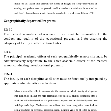
should be set taking into account the effects of fatigue and sleep deprivation on
learning and patient care. In general, medical students should not be required to
work longer hours than residents. [annotation adopted and effective February 2004]
Geographically Separated Programs
ED-39.
The medical school's chief academic officer must be responsible for the
conduct and quality of the educational program and for assuring the
adequacy of faculty at all educational sites.
ED-40.
The principal academic officer of each geographically remote site must be
administratively responsible to the chief academic officer of the medical
school conducting the educational program.
ED-41.
The faculty in each discipline at all sites must be functionally integrated by
appropriate administrative mechanisms.
Schools should be able to demonstrate the means by which faculty at dispersed
sites participate in and are held accountable for medical student education that is
consistent with the objectives and performance expectations established by course or
clerkship leadership. Mechanisms to achieve functional integration may include
regular meetings or electronic communication, periodic visits to all sites by course