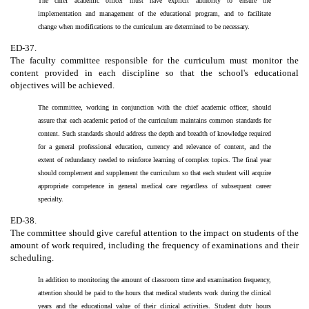
The chief academic officer must have explicit authority to ensure the
implementation and management of the educational program, and to facilitate
change when modifications to the curriculum are determined to be necessary.
ED-37.
The faculty committee responsible for the curriculum must monitor the
content provided in each discipline so that the school's educational
objectives will be achieved.
The committee, working in conjunction with the chief academic officer, should
assure that each academic period of the curriculum maintains common standards for
content. Such standards should address the depth and breadth of knowledge required
for a general professional education, currency and relevance of content, and the
extent of redundancy needed to reinforce learning of complex topics. The final year
should complement and supplement the curriculum so that each student will acquire
appropriate competence in general medical care regardless of subsequent career
specialty.
ED-38.
The committee should give careful attention to the impact on students of the
amount of work required, including the frequency of examinations and their
scheduling.
In addition to monitoring the amount of classroom time and examination frequency,
attention should be paid to the hours that medical students work during the clinical
years and the educational value of their clinical activities. Student duty hours