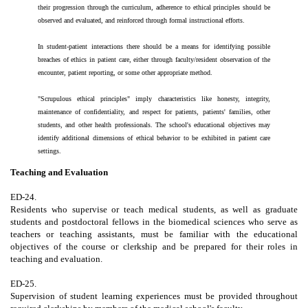
their progression through the curriculum, adherence to ethical principles should be
observed and evaluated, and reinforced through formal instructional efforts.
In student-patient interactions there should be a means for identifying possible
breaches of ethics in patient care, either through faculty/resident observation of the
encounter, patient reporting, or some other appropriate method.
"Scrupulous ethical principles" imply characteristics like honesty, integrity,
maintenance of confidentiality, and respect for patients, patients' families, other
students, and other health professionals. The school's educational objectives may
identify additional dimensions of ethical behavior to be exhibited in patient care
settings.
Teaching and Evaluation
ED-24.
Residents who supervise or teach medical students, as well as graduate
students and postdoctoral fellows in the biomedical sciences who serve as
teachers or teaching assistants, must be familiar with the educational
objectives of the course or clerkship and be prepared for their roles in
teaching and evaluation.
ED-25.
Supervision of student learning experiences must be provided throughout