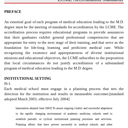
PREFACE
An essential goal of each program of medical education leading to the M.D.
degree must be the meeting of standards for accreditation by the LCME. The
accreditation process requires educational programs to provide assurances
that their graduates exhibit general professional competencies that are
appropriate for entry to the next stage of their training, and that serve as the
foundation for life-long learning and proficient medical care. While
recognizing the existence and appropriateness of diverse institutional
missions and educational objectives, the LCME subscribes to the proposition
that local circumstances do not justify accreditation of a substandard
program of medical education leading to the M.D. degree.
INSTITUTIONAL SETTING
IS-1.
Each medical school must engage in a planning process that sets the
direction for the institution and results in measurable outcomes.[standard
adopted March 2003; effective July 2004]
[annotation adopted June 2003] To assure ongoing vitality and successful adaptation
to the rapidly changing environment of academic medicine, schools need to
establish periodic or cyclical institutional planning processes and activities.
Planning efforts that have proven successful in medical schools and other