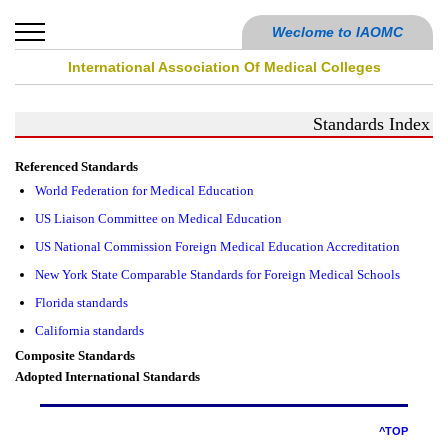
Weclome to IAOMC
International Association Of Medical Colleges
Standards Index
Referenced Standards
World Federation for Medical Education
US Liaison Committee on Medical Education
US National Commission Foreign Medical Education Accreditation
New York State Comparable Standards for Foreign Medical Schools
Florida standards
California standards
Composite Standards
Adopted International Standards
^TOP